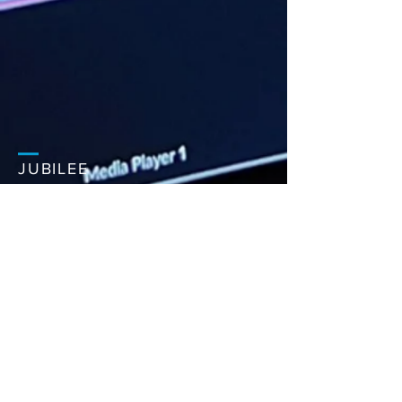
JUBILEE
CHURCH
MAIDSTONE
PHONE:
+44 (0)1622 804 664
EMAIL:
office@jubilee.co
Jubilee Centre,
Bircholt Road,
Maidstone,
ME15 9XY