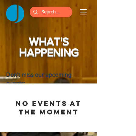
WHAT'S
HAPPENING
Don't miss our upcoming
events:
No events at
the moment